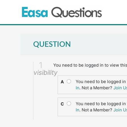
Skip
to
content
QUESTION
1
You need to be logged in to view thi
visibility
You need to be logged in 
A
In
. Not a Member?
Join U
You need to be logged in 
C
In
. Not a Member?
Join U