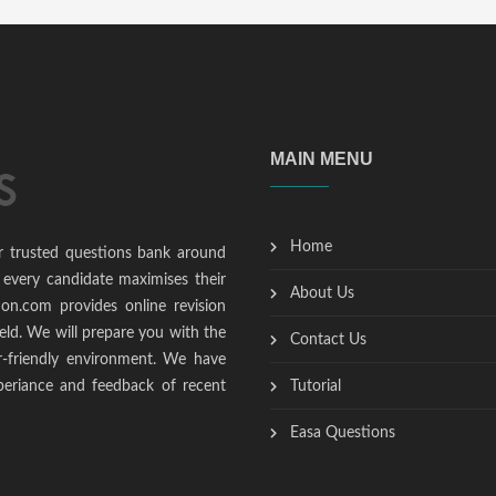
MAIN MENU
Home
r trusted questions bank around
 every candidate maximises their
About Us
ion.com provides online revision
ield. We will prepare you with the
Contact Us
r-friendly environment. We have
periance and feedback of recent
Tutorial
Easa Questions