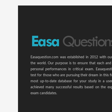
Easaquestion.com was established in 2012 with ou
the world. Our purpose is to ensure that each and
personal performances in critical exam. Easaquest
test for those who are pursuing their dream in this f
most up-to-date database for your study in a use
achieved many successful results based on the ex
exam candidates.