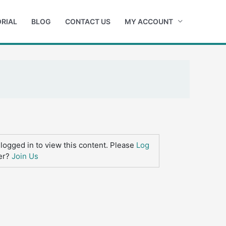
RIAL
BLOG
CONTACT US
MY ACCOUNT
logged in to view this content. Please
Log
er?
Join Us