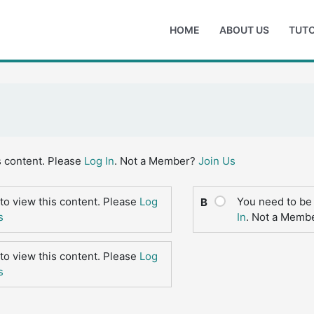
HOME
ABOUT US
TUTO
s content. Please
Log In
. Not a Member?
Join Us
to view this content. Please
Log
You need to be 
B
s
In
. Not a Memb
to view this content. Please
Log
s