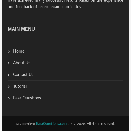
have achieved many successful results based on the experiance
and feedback of recent exam candidates.
MAIN MENU
Home
About Us
Contact Us
Tutorial
Easa Questions
© Copyright
EasaQuestions.com
2012-2026. All rights reserved.