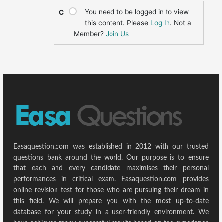
You need to be logged in to view
C
this content. Please
Log In
. Not a
Member?
Join Us
Easaquestion.com was established in 2012 with our trusted
questions bank around the world. Our purpose is to ensure
that each and every candidate maximises their personal
performances in critical exam. Easaquestion.com provides
online revision test for those who are pursuing their dream in
this field. We will prepare you with the most up-to-date
database for your study in a user-friendly environment. We