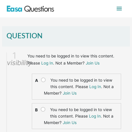
Skip
Main
to
content
Men
QUESTION
1
You need to be logged in to view this content.
visibility
Please
Log In
. Not a Member?
Join Us
You need to be logged in to view
A
this content. Please
Log In
. Not a
Member?
Join Us
You need to be logged in to view
B
this content. Please
Log In
. Not a
Member?
Join Us