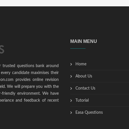
MAIN MENU
Home
r trusted questions bank around
 every candidate maximises their
About Us
ion.com provides online revision
ield. We will prepare you with the
Contact Us
r-friendly environment. We have
periance and feedback of recent
Tutorial
Easa Questions