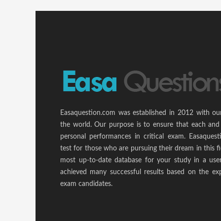
Easaquestion.com was established in 2012 with ou
the world. Our purpose is to ensure that each and
personal performances in critical exam. Easaquest
test for those who are pursuing their dream in this f
most up-to-date database for your study in a use
achieved many successful results based on the ex
exam candidates.