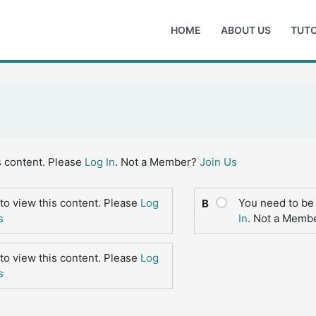
HOME
ABOUT US
TUTO
s content. Please
Log In
. Not a Member?
Join Us
to view this content. Please
Log
You need to be 
B
s
In
. Not a Memb
to view this content. Please
Log
s