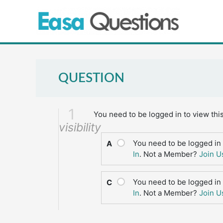
Skip
to
content
QUESTION
1
You need to be logged in to view thi
visibility
You need to be logged in 
A
In
. Not a Member?
Join U
You need to be logged in 
C
In
. Not a Member?
Join U