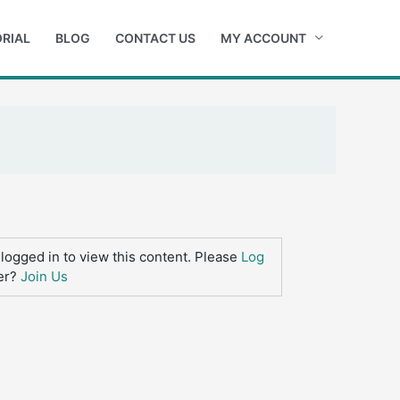
RIAL
BLOG
CONTACT US
MY ACCOUNT
logged in to view this content. Please
Log
er?
Join Us