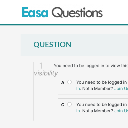
Skip
to
content
QUESTION
1
You need to be logged in to view thi
visibility
You need to be logged in 
A
In
. Not a Member?
Join U
You need to be logged in 
C
In
. Not a Member?
Join U