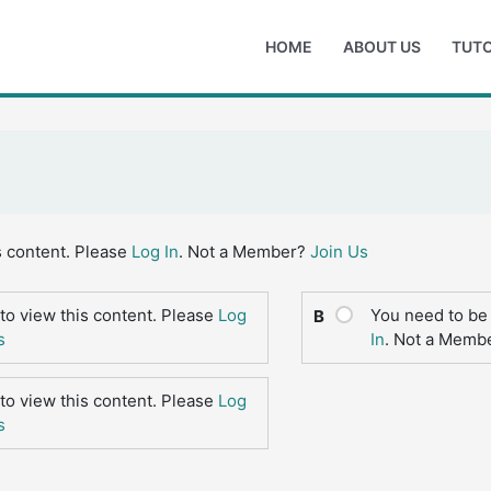
HOME
ABOUT US
TUTO
s content. Please
Log In
. Not a Member?
Join Us
to view this content. Please
Log
You need to be 
B
s
In
. Not a Memb
to view this content. Please
Log
s