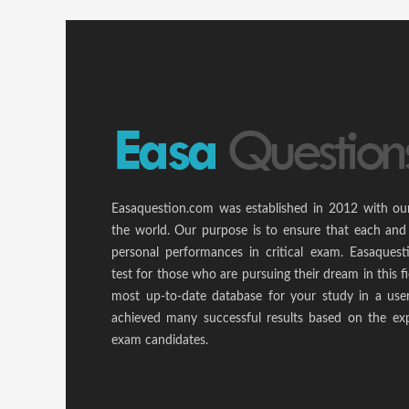
Easaquestion.com was established in 2012 with ou
the world. Our purpose is to ensure that each and
personal performances in critical exam. Easaquest
test for those who are pursuing their dream in this f
most up-to-date database for your study in a use
achieved many successful results based on the ex
exam candidates.