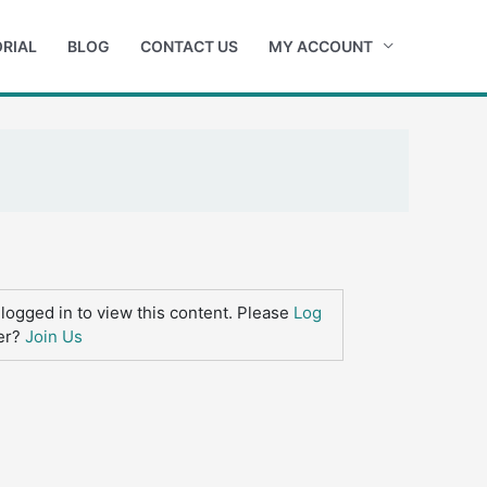
RIAL
BLOG
CONTACT US
MY ACCOUNT
logged in to view this content. Please
Log
er?
Join Us