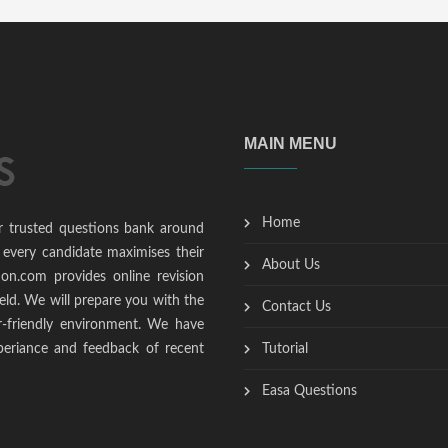
MAIN MENU
Home
r trusted questions bank around
 every candidate maximises their
About Us
ion.com provides online revision
ield. We will prepare you with the
Contact Us
r-friendly environment. We have
periance and feedback of recent
Tutorial
Easa Questions