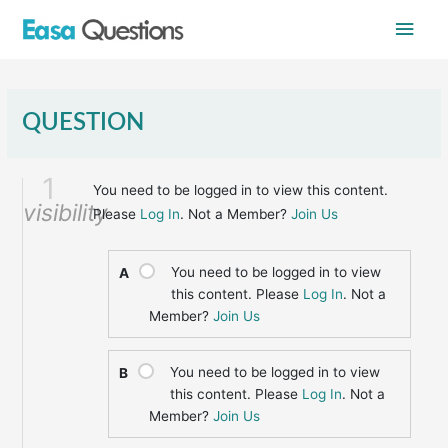
Skip
Main
to
content
Men
QUESTION
1
You need to be logged in to view this content.
visibility
Please
Log In
. Not a Member?
Join Us
You need to be logged in to view
A
this content. Please
Log In
. Not a
Member?
Join Us
You need to be logged in to view
B
this content. Please
Log In
. Not a
Member?
Join Us