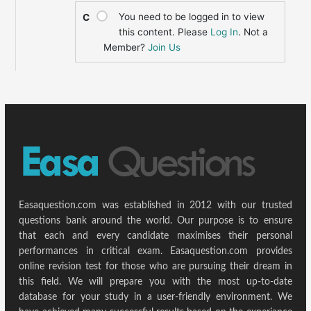
You need to be logged in to view
C
this content. Please
Log In
. Not a
Member?
Join Us
Easaquestion.com was established in 2012 with our trusted
questions bank around the world. Our purpose is to ensure
that each and every candidate maximises their personal
performances in critical exam. Easaquestion.com provides
online revision test for those who are pursuing their dream in
this field. We will prepare you with the most up-to-date
database for your study in a user-friendly environment. We