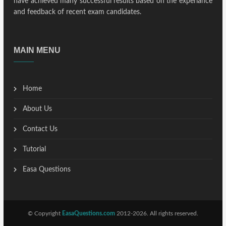
have achieved many successful results based on the experiance
and feedback of recent exam candidates.
MAIN MENU
Home
About Us
Contact Us
Tutorial
Easa Questions
© Copyright
EasaQuestions.com
2012-2026. All rights reserved.