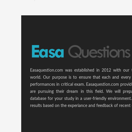
Easaquestion.com was established in 2012 with our 
world. Our purpose is to ensure that each and every 
performances in critical exam. Easaquestion.com provide
are pursuing their dream in this field. We will pr
database for your study in a user-friendly environmen
results based on the experiance and feedback of recent