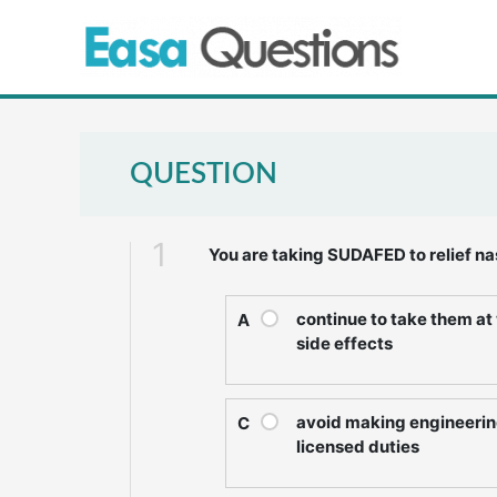
Skip
to
content
QUESTION
1
You are taking SUDAFED to relief na
continue to take them a
A
side effects
avoid making engineerin
C
licensed duties