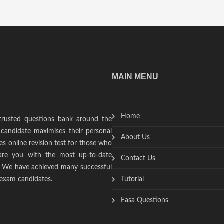
MAIN MENU
Home
trusted questions bank around the
candidate maximises their personal
About Us
s online revision test for those who
epare you with the most up-to-date
Contact Us
t. We have achieved many successful
 exam candidates.
Tutorial
Easa Questions