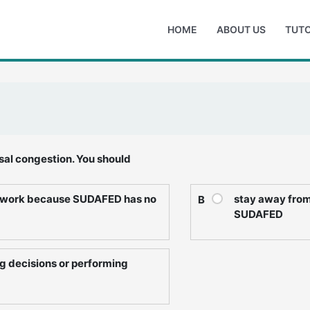
HOME
ABOUT US
TUTO
sal congestion. You should
t work because SUDAFED has no
stay away from 
B
SUDAFED
g decisions or performing