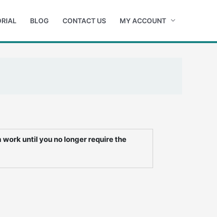
RIAL
BLOG
CONTACT US
MY ACCOUNT
work until you no longer require the