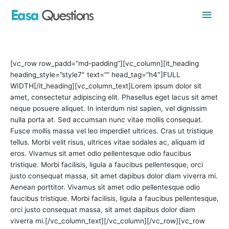
Skip
Main
to
content
Men
[vc_row row_padd=”md-padding”][vc_column][it_heading
heading_style=”style7″ text=”” head_tag=”h4″]FULL
WIDTH[/it_heading][vc_column_text]Lorem ipsum dolor sit
amet, consectetur adipiscing elit. Phasellus eget lacus sit amet
neque posuere aliquet. In interdum nisl sapien, vel dignissim
nulla porta at. Sed accumsan nunc vitae mollis consequat.
Fusce mollis massa vel leo imperdiet ultrices. Cras ut tristique
tellus. Morbi velit risus, ultrices vitae sodales ac, aliquam id
eros. Vivamus sit amet odio pellentesque odio faucibus
tristique. Morbi facilisis, ligula a faucibus pellentesque, orci
justo consequat massa, sit amet dapibus dolor diam viverra mi.
Aenean porttitor. Vivamus sit amet odio pellentesque odio
faucibus tristique. Morbi facilisis, ligula a faucibus pellentesque,
orci justo consequat massa, sit amet dapibus dolor diam
viverra mi.[/vc_column_text][/vc_column][/vc_row][vc_row