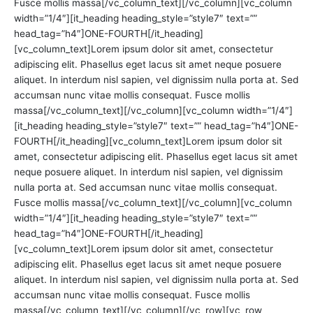
Fusce mollis massa[/vc_column_text][/vc_column][vc_column
width=”1/4″][it_heading heading_style=”style7″ text=””
head_tag=”h4″]ONE-FOURTH[/it_heading]
[vc_column_text]Lorem ipsum dolor sit amet, consectetur
adipiscing elit. Phasellus eget lacus sit amet neque posuere
aliquet. In interdum nisl sapien, vel dignissim nulla porta at. Sed
accumsan nunc vitae mollis consequat. Fusce mollis
massa[/vc_column_text][/vc_column][vc_column width=”1/4″]
[it_heading heading_style=”style7″ text=”” head_tag=”h4″]ONE-
FOURTH[/it_heading][vc_column_text]Lorem ipsum dolor sit
amet, consectetur adipiscing elit. Phasellus eget lacus sit amet
neque posuere aliquet. In interdum nisl sapien, vel dignissim
nulla porta at. Sed accumsan nunc vitae mollis consequat.
Fusce mollis massa[/vc_column_text][/vc_column][vc_column
width=”1/4″][it_heading heading_style=”style7″ text=””
head_tag=”h4″]ONE-FOURTH[/it_heading]
[vc_column_text]Lorem ipsum dolor sit amet, consectetur
adipiscing elit. Phasellus eget lacus sit amet neque posuere
aliquet. In interdum nisl sapien, vel dignissim nulla porta at. Sed
accumsan nunc vitae mollis consequat. Fusce mollis
massa[/vc_column_text][/vc_column][/vc_row][vc_row