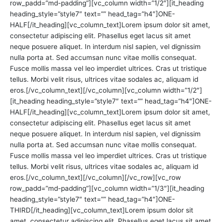
row_padd=”md-padding”][vc_column width=”1/2″][it_heading
heading_style=”style7″ text=”” head_tag=”h4″]ONE-
HALF[/it_heading][vc_column_text]Lorem ipsum dolor sit amet,
consectetur adipiscing elit. Phasellus eget lacus sit amet
neque posuere aliquet. In interdum nisl sapien, vel dignissim
nulla porta at. Sed accumsan nunc vitae mollis consequat.
Fusce mollis massa vel leo imperdiet ultrices. Cras ut tristique
tellus. Morbi velit risus, ultrices vitae sodales ac, aliquam id
eros.[/vc_column_text][/vc_column][vc_column width=”1/2″]
[it_heading heading_style=”style7″ text=”” head_tag=”h4″]ONE-
HALF[/it_heading][vc_column_text]Lorem ipsum dolor sit amet,
consectetur adipiscing elit. Phasellus eget lacus sit amet
neque posuere aliquet. In interdum nisl sapien, vel dignissim
nulla porta at. Sed accumsan nunc vitae mollis consequat.
Fusce mollis massa vel leo imperdiet ultrices. Cras ut tristique
tellus. Morbi velit risus, ultrices vitae sodales ac, aliquam id
eros.[/vc_column_text][/vc_column][/vc_row][vc_row
row_padd=”md-padding”][vc_column width=”1/3″][it_heading
heading_style=”style7″ text=”” head_tag=”h4″]ONE-
THIRD[/it_heading][vc_column_text]Lorem ipsum dolor sit
amet, consectetur adipiscing elit. Phasellus eget lacus sit amet