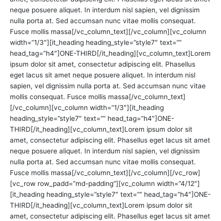
neque posuere aliquet. In interdum nisl sapien, vel dignissim
nulla porta at. Sed accumsan nunc vitae mollis consequat.
Fusce mollis massa[/vc_column_text][/vc_column][vc_column
width=”1/3″][it_heading heading_style=”style7″ text=””
head_tag=”h4″]ONE-THIRD[/it_heading][vc_column_text]Lorem
ipsum dolor sit amet, consectetur adipiscing elit. Phasellus
eget lacus sit amet neque posuere aliquet. In interdum nisl
sapien, vel dignissim nulla porta at. Sed accumsan nunc vitae
mollis consequat. Fusce mollis massa[/vc_column_text]
[/vc_column][vc_column width=”1/3″][it_heading
heading_style=”style7″ text=”” head_tag=”h4″]ONE-
THIRD[/it_heading][vc_column_text]Lorem ipsum dolor sit
amet, consectetur adipiscing elit. Phasellus eget lacus sit amet
neque posuere aliquet. In interdum nisl sapien, vel dignissim
nulla porta at. Sed accumsan nunc vitae mollis consequat.
Fusce mollis massa[/vc_column_text][/vc_column][/vc_row]
[vc_row row_padd=”md-padding”][vc_column width=”4/12″]
[it_heading heading_style=”style7″ text=”” head_tag=”h4″]ONE-
THIRD[/it_heading][vc_column_text]Lorem ipsum dolor sit
amet, consectetur adipiscing elit. Phasellus eget lacus sit amet