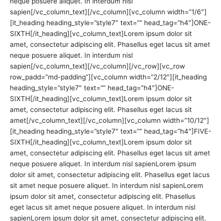
neque posuere aliquet. In interdum nisl
sapien[/vc_column_text][/vc_column][vc_column width=”1/6″]
[it_heading heading_style=”style7″ text=”” head_tag=”h4″]ONE-
SIXTH[/it_heading][vc_column_text]Lorem ipsum dolor sit
amet, consectetur adipiscing elit. Phasellus eget lacus sit amet
neque posuere aliquet. In interdum nisl
sapien[/vc_column_text][/vc_column][/vc_row][vc_row
row_padd=”md-padding”][vc_column width=”2/12″][it_heading
heading_style=”style7″ text=”” head_tag=”h4″]ONE-
SIXTH[/it_heading][vc_column_text]Lorem ipsum dolor sit
amet, consectetur adipiscing elit. Phasellus eget lacus sit
amet[/vc_column_text][/vc_column][vc_column width=”10/12″]
[it_heading heading_style=”style7″ text=”” head_tag=”h4″]FIVE-
SIXTH[/it_heading][vc_column_text]Lorem ipsum dolor sit
amet, consectetur adipiscing elit. Phasellus eget lacus sit amet
neque posuere aliquet. In interdum nisl sapienLorem ipsum
dolor sit amet, consectetur adipiscing elit. Phasellus eget lacus
sit amet neque posuere aliquet. In interdum nisl sapienLorem
ipsum dolor sit amet, consectetur adipiscing elit. Phasellus
eget lacus sit amet neque posuere aliquet. In interdum nisl
sapienLorem ipsum dolor sit amet, consectetur adipiscing elit.