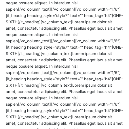
neque posuere aliquet. In interdum nisl
sapien[/vc_column_text][/vc_column][vc_column width=”1/6″]
[it_heading heading_style=”style7″ text=”” head_tag=”h4″]ONE-
SIXTH[/it_heading][vc_column_text]Lorem ipsum dolor sit
amet, consectetur adipiscing elit. Phasellus eget lacus sit amet
neque posuere aliquet. In interdum nisl
sapien[/vc_column_text][/vc_column][vc_column width=”1/6″]
[it_heading heading_style=”style7″ text=”” head_tag=”h4″]ONE-
SIXTH[/it_heading][vc_column_text]Lorem ipsum dolor sit
amet, consectetur adipiscing elit. Phasellus eget lacus sit amet
neque posuere aliquet. In interdum nisl
sapien[/vc_column_text][/vc_column][vc_column width=”1/6″]
[it_heading heading_style=”style7″ text=”” head_tag=”h4″]ONE-
SIXTH[/it_heading][vc_column_text]Lorem ipsum dolor sit
amet, consectetur adipiscing elit. Phasellus eget lacus sit amet
neque posuere aliquet. In interdum nisl
sapien[/vc_column_text][/vc_column][vc_column width=”1/6″]
[it_heading heading_style=”style7″ text=”” head_tag=”h4″]ONE-
SIXTH[/it_heading][vc_column_text]Lorem ipsum dolor sit
amet, consectetur adipiscing elit. Phasellus eget lacus sit amet