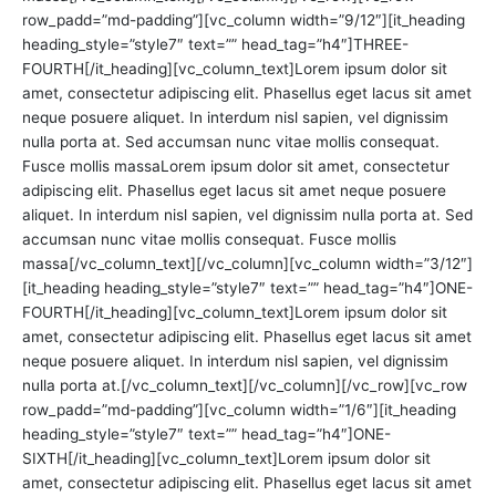
row_padd=”md-padding”][vc_column width=”9/12″][it_heading
heading_style=”style7″ text=”” head_tag=”h4″]THREE-
FOURTH[/it_heading][vc_column_text]Lorem ipsum dolor sit
amet, consectetur adipiscing elit. Phasellus eget lacus sit amet
neque posuere aliquet. In interdum nisl sapien, vel dignissim
nulla porta at. Sed accumsan nunc vitae mollis consequat.
Fusce mollis massaLorem ipsum dolor sit amet, consectetur
adipiscing elit. Phasellus eget lacus sit amet neque posuere
aliquet. In interdum nisl sapien, vel dignissim nulla porta at. Sed
accumsan nunc vitae mollis consequat. Fusce mollis
massa[/vc_column_text][/vc_column][vc_column width=”3/12″]
[it_heading heading_style=”style7″ text=”” head_tag=”h4″]ONE-
FOURTH[/it_heading][vc_column_text]Lorem ipsum dolor sit
amet, consectetur adipiscing elit. Phasellus eget lacus sit amet
neque posuere aliquet. In interdum nisl sapien, vel dignissim
nulla porta at.[/vc_column_text][/vc_column][/vc_row][vc_row
row_padd=”md-padding”][vc_column width=”1/6″][it_heading
heading_style=”style7″ text=”” head_tag=”h4″]ONE-
SIXTH[/it_heading][vc_column_text]Lorem ipsum dolor sit
amet, consectetur adipiscing elit. Phasellus eget lacus sit amet