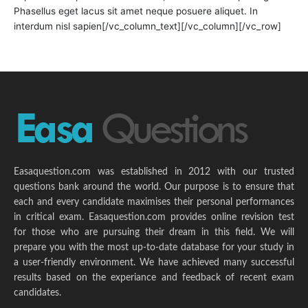
Phasellus eget lacus sit amet neque posuere aliquet. In
interdum nisl sapien[/vc_column_text][/vc_column][/vc_row]
Easaquestion.com was established in 2012 with our trusted
questions bank around the world. Our purpose is to ensure that
each and every candidate maximises their personal performances
in critical exam. Easaquestion.com provides online revision test
for those who are pursuing their dream in this field. We will
prepare you with the most up-to-date database for your study in
a user-friendly environment. We have achieved many successful
results based on the experiance and feedback of recent exam
candidates.