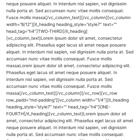
neque posuere aliquet. In interdum nisl sapien, vel dignissim
nulla porta at. Sed accumsan nunc vitae mollis consequat.
Fusce mollis massa[/vc_column_text][/vc_column][vc_column
width=”8/12″][it_heading heading_style=”style7″ text=””
head_tag=”h4″]TWO-THIRD[/it_heading]
[vc_column_text]Lorem ipsum dolor sit amet, consectetur
adipiscing elit. Phasellus eget lacus sit amet neque posuere
aliquet. In interdum nisl sapien, vel dignissim nulla porta at. Sed
accumsan nunc vitae mollis consequat. Fusce mollis
massaLorem ipsum dolor sit amet, consectetur adipiscing elit.
Phasellus eget lacus sit amet neque posuere aliquet. In
interdum nisl sapien, vel dignissim nulla porta at. Sed
accumsan nunc vitae mollis consequat. Fusce mollis
massa[/vc_column_text][/vc_column][/vc_row][vc_row
row_padd=”md-padding”][vc_column width=”1/4″][it_heading
heading_style=”style7″ text=”” head_tag=”h4″]ONE-
FOURTH[/it_heading][vc_column_text]Lorem ipsum dolor sit
amet, consectetur adipiscing elit. Phasellus eget lacus sit amet
neque posuere aliquet. In interdum nisl sapien, vel dignissim
nulla porta at. Sed accumsan nunc vitae mollis consequat.