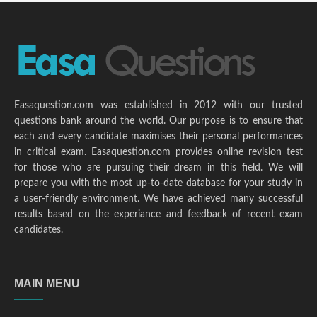
Easaquestion.com was established in 2012 with our trusted
questions bank around the world. Our purpose is to ensure that
each and every candidate maximises their personal performances
in critical exam. Easaquestion.com provides online revision test
for those who are pursuing their dream in this field. We will
prepare you with the most up-to-date database for your study in
a user-friendly environment. We have achieved many successful
results based on the experiance and feedback of recent exam
candidates.
MAIN MENU