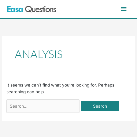
Skip
Main
to
content
Men
Search
for:
ANALYSIS
It seems we can’t find what you’re looking for. Perhaps
searching can help.