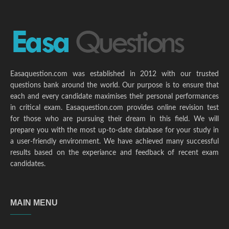
Easaquestion.com was established in 2012 with our trusted
questions bank around the world. Our purpose is to ensure that
each and every candidate maximises their personal performances
in critical exam. Easaquestion.com provides online revision test
for those who are pursuing their dream in this field. We will
prepare you with the most up-to-date database for your study in
a user-friendly environment. We have achieved many successful
results based on the experiance and feedback of recent exam
candidates.
MAIN MENU