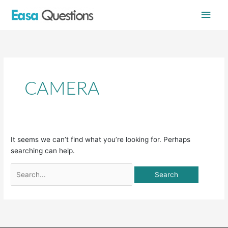
Skip
Main
to
content
Men
Search
for:
CAMERA
It seems we can’t find what you’re looking for. Perhaps
searching can help.