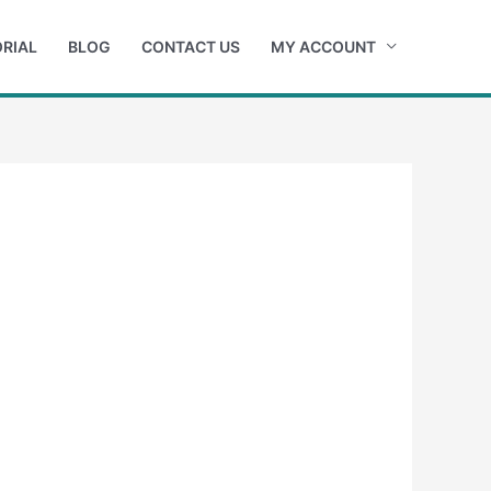
RIAL
BLOG
CONTACT US
MY ACCOUNT