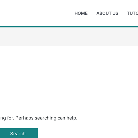
HOME
ABOUT US
TUTO
ing for. Perhaps searching can help.