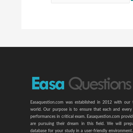
Easaquestion.com was established in 2012 with our 
world. Our purpose is to ensure that each and every 
performances in critical exam. Easaquestion.com provide
are pursuing their dream in this field. We will pr
database for your study in a user-friendly environmen