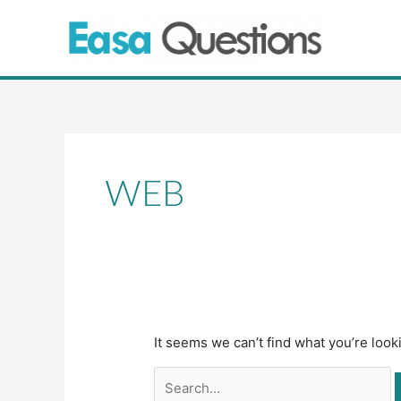
Skip
to
content
Search
for:
WEB
It seems we can’t find what you’re look