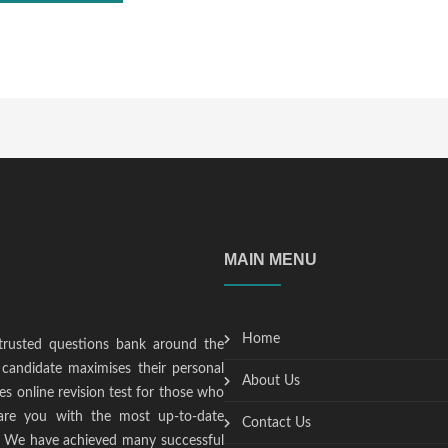
MAIN MENU
Home
trusted questions bank around the
candidate maximises their personal
About Us
s online revision test for those who
epare you with the most up-to-date
Contact Us
t. We have achieved many successful