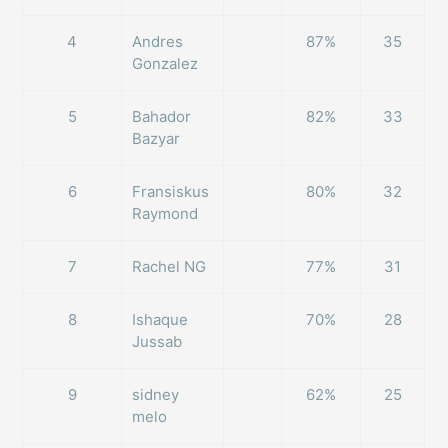
4
Andres
87%
35
Gonzalez
5
Bahador
82%
33
Bazyar
6
Fransiskus
80%
32
Raymond
7
Rachel NG
77%
31
8
Ishaque
70%
28
Jussab
9
sidney
62%
25
melo