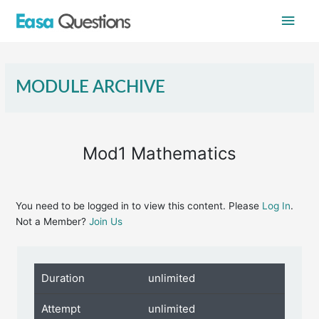
Skip
Main
to
content
Men
MODULE ARCHIVE
Mod1 Mathematics
You need to be logged in to view this content. Please
Log In
.
Not a Member?
Join Us
Duration
unlimited
Attempt
unlimited