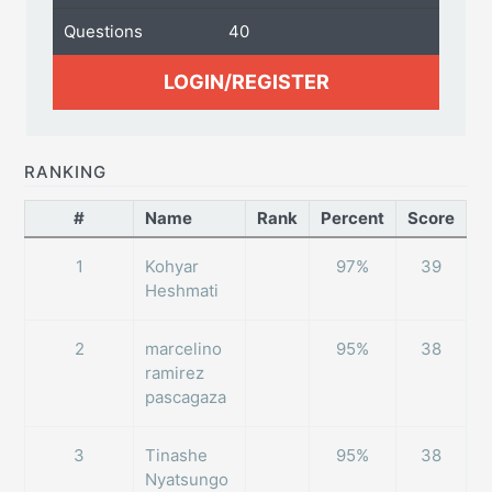
Questions
40
LOGIN/REGISTER
RANKING
#
Name
Rank
Percent
Score
1
Kohyar
97%
39
Heshmati
2
marcelino
95%
38
ramirez
pascagaza
3
Tinashe
95%
38
Nyatsungo