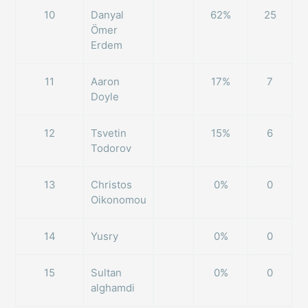
10
Danyal
62%
25
Ömer
Erdem
11
Aaron
17%
7
Doyle
12
Tsvetin
15%
6
Todorov
13
Christos
0%
0
Oikonomou
14
Yusry
0%
0
15
Sultan
0%
0
alghamdi