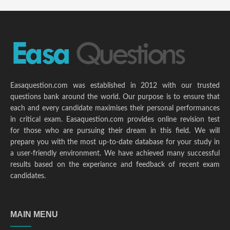
Easaquestion.com was established in 2012 with our trusted
questions bank around the world. Our purpose is to ensure that
each and every candidate maximises their personal performances
in critical exam. Easaquestion.com provides online revision test
for those who are pursuing their dream in this field. We will
prepare you with the most up-to-date database for your study in
a user-friendly environment. We have achieved many successful
results based on the experiance and feedback of recent exam
candidates.
MAIN MENU