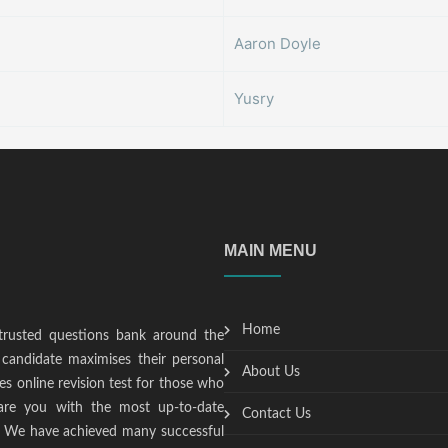
Aaron Doyle
Yusry
MAIN MENU
Home
trusted questions bank around the
candidate maximises their personal
About Us
s online revision test for those who
epare you with the most up-to-date
Contact Us
t. We have achieved many successful