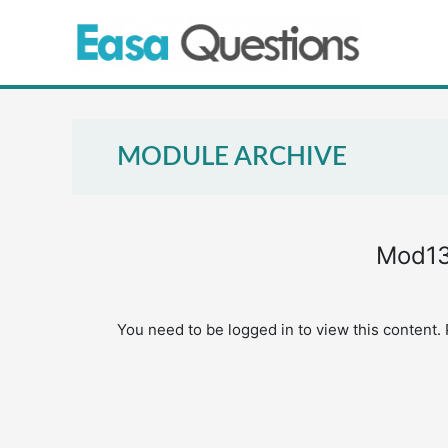
Skip
to
content
MODULE ARCHIVE
Mod13
You need to be logged in to view this content.