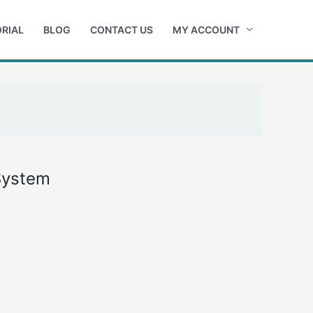
RIAL
BLOG
CONTACT US
MY ACCOUNT
System