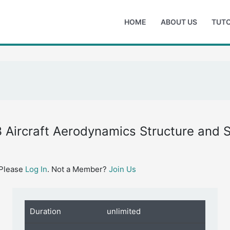
HOME
ABOUT US
TUTO
 Aircraft Aerodynamics Structure and 
 Please
Log In
. Not a Member?
Join Us
Duration
unlimited