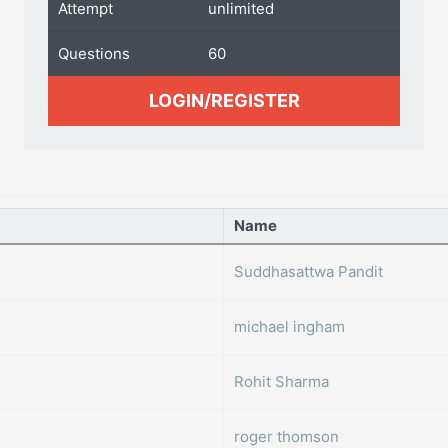
Attempt
unlimited
Questions
60
LOGIN/REGISTER
Name
Suddhasattwa Pandit
michael ingham
Rohit Sharma
roger thomson