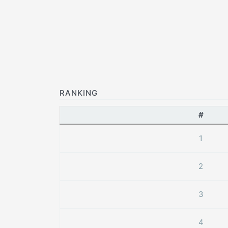
RANKING
#
1
2
3
4