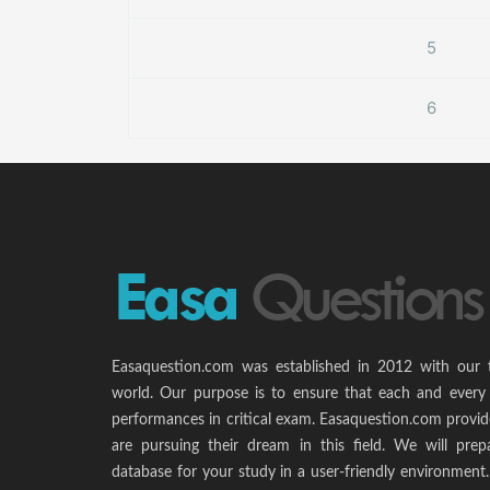
5
6
Easaquestion.com was established in 2012 with our 
world. Our purpose is to ensure that each and every 
performances in critical exam. Easaquestion.com provide
are pursuing their dream in this field. We will pr
database for your study in a user-friendly environmen