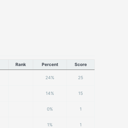
Rank
Percent
Score
24%
25
14%
15
0%
1
1%
1