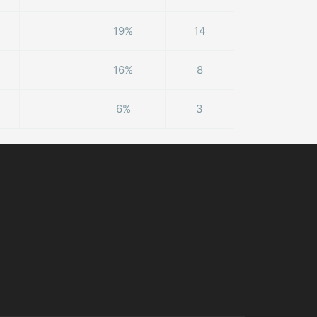
19%
14
16%
8
6%
3