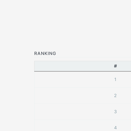
RANKING
#
1
2
3
4