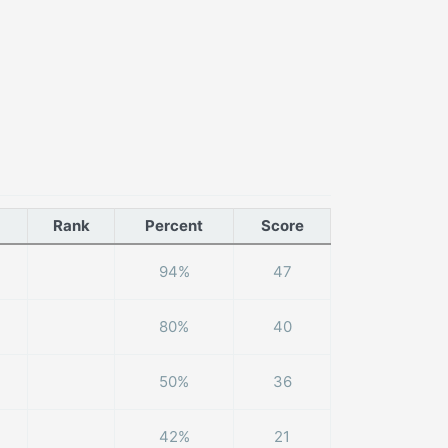
Rank
Percent
Score
94%
47
80%
40
50%
36
42%
21