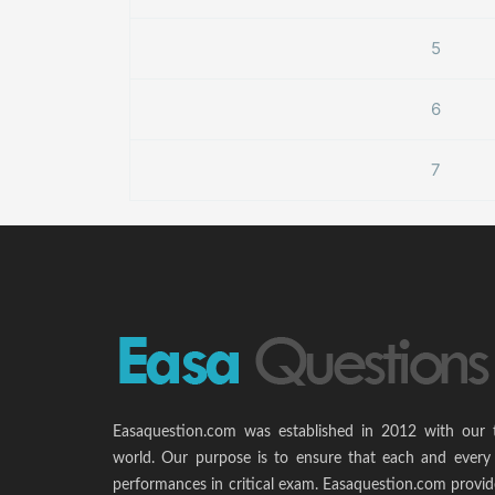
5
6
7
Easaquestion.com was established in 2012 with our 
world. Our purpose is to ensure that each and every 
performances in critical exam. Easaquestion.com provide