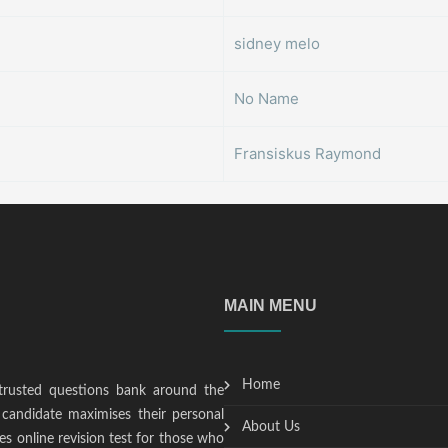
sidney melo
No Name
Fransiskus Raymond
MAIN MENU
Home
trusted questions bank around the
candidate maximises their personal
About Us
s online revision test for those who