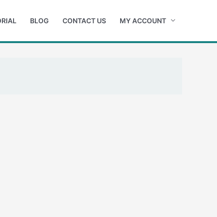
RIAL
BLOG
CONTACT US
MY ACCOUNT