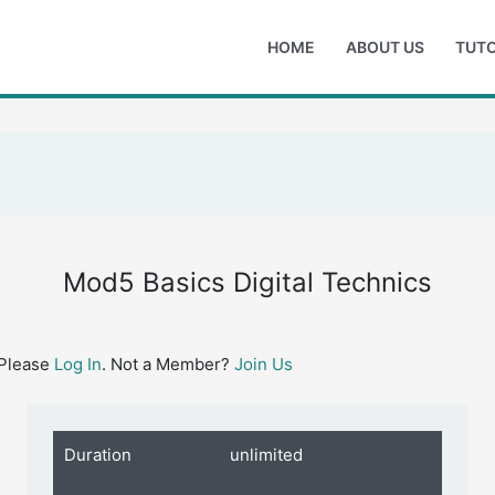
HOME
ABOUT US
TUTO
Mod5 Basics Digital Technics
 Please
Log In
. Not a Member?
Join Us
Duration
unlimited