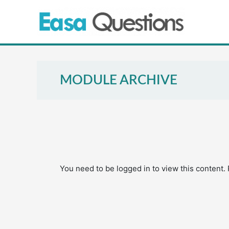
Skip
to
content
MODULE ARCHIVE
You need to be logged in to view this content.