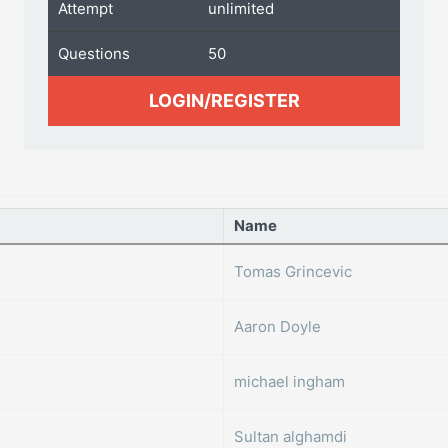
Attempt
unlimited
Questions
50
LOGIN/REGISTER
Name
Tomas Grincevic
Aaron Doyle
michael ingham
Sultan alghamdi