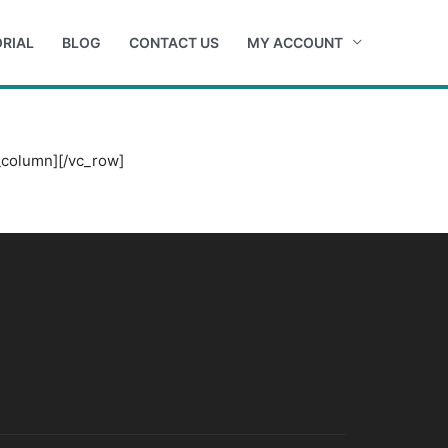
RIAL
BLOG
CONTACT US
MY ACCOUNT
_column][/vc_row]