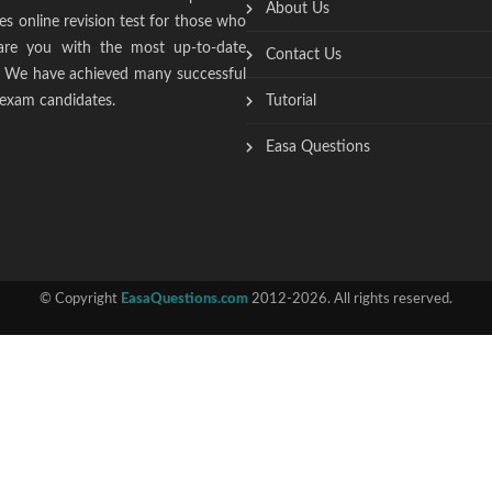
About Us
s online revision test for those who
epare you with the most up-to-date
Contact Us
t. We have achieved many successful
 exam candidates.
Tutorial
Easa Questions
© Copyright
EasaQuestions.com
2012-2026. All rights reserved.