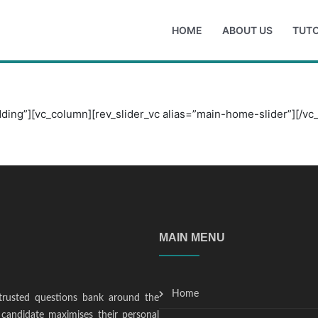
HOME
ABOUT US
TUTO
ding”][vc_column][rev_slider_vc alias=”main-home-slider”][/vc
MAIN MENU
Home
trusted questions bank around the
candidate maximises their personal