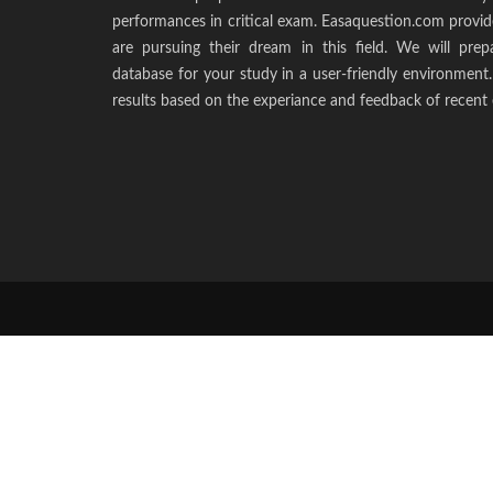
performances in critical exam. Easaquestion.com provide
are pursuing their dream in this field. We will pr
database for your study in a user-friendly environmen
results based on the experiance and feedback of recent