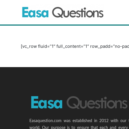
Skip
to
content
[vc_row fluid=”1″ full_content=”1″ row_padd=”no-pad
Easaquestion.com was established in 2012 with our 
world. Our purpose is to ensure that each and every 