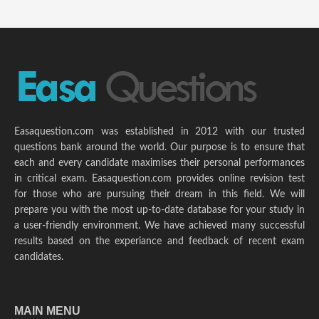
Easaquestion.com was established in 2012 with our trusted
questions bank around the world. Our purpose is to ensure that
each and every candidate maximises their personal performances
in critical exam. Easaquestion.com provides online revision test
for those who are pursuing their dream in this field. We will
prepare you with the most up-to-date database for your study in
a user-friendly environment. We have achieved many successful
results based on the experiance and feedback of recent exam
candidates.
MAIN MENU