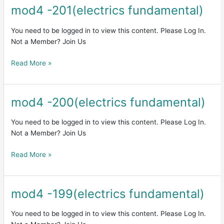
mod4 -201(electrics fundamental)
mod4
-201(electrics
fundamental)
You need to be logged in to view this content. Please Log In.
Not a Member? Join Us
Read More »
mod4 -200(electrics fundamental)
mod4
-200(electrics
fundamental)
You need to be logged in to view this content. Please Log In.
Not a Member? Join Us
Read More »
mod4 -199(electrics fundamental)
mod4
-199(electrics
fundamental)
You need to be logged in to view this content. Please Log In.