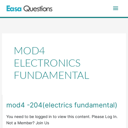
Skip
Main
to
content
Men
MOD4
ELECTRONICS
FUNDAMENTAL
mod4 -204(electrics fundamental)
mod4
-204(electrics
fundamental)
You need to be logged in to view this content. Please Log In.
Not a Member? Join Us