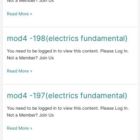
Not a Member? Join Us
Read More »
mod4 -198(electrics fundamental)
mod4
-198(electrics
fundamental)
You need to be logged in to view this content. Please Log In.
Not a Member? Join Us
Read More »
mod4 -197(electrics fundamental)
mod4
-197(electrics
fundamental)
You need to be logged in to view this content. Please Log In.
Not a Member? Join Us
Read More »