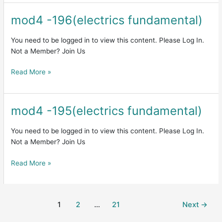
mod4 -196(electrics fundamental)
mod4
-196(electrics
fundamental)
You need to be logged in to view this content. Please Log In.
Not a Member? Join Us
Read More »
mod4 -195(electrics fundamental)
mod4
-195(electrics
fundamental)
You need to be logged in to view this content. Please Log In.
Not a Member? Join Us
Read More »
1
2
…
21
Next
→