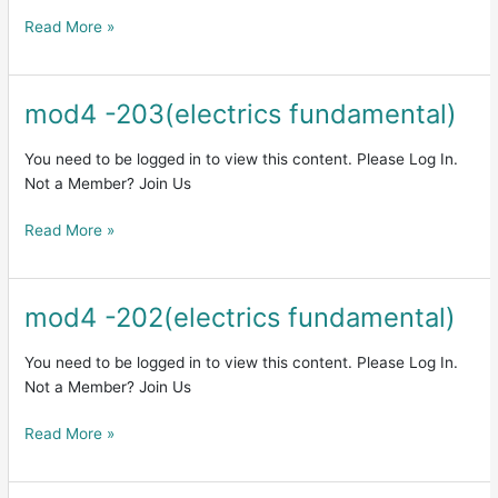
Read More »
mod4 -203(electrics fundamental)
mod4
-203(electrics
fundamental)
You need to be logged in to view this content. Please Log In.
Not a Member? Join Us
Read More »
mod4 -202(electrics fundamental)
mod4
-202(electrics
fundamental)
You need to be logged in to view this content. Please Log In.
Not a Member? Join Us
Read More »