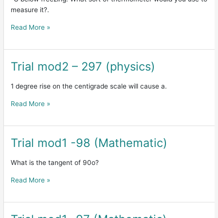
(physics)
measure it?.
Read More »
Trial mod2 – 297 (physics)
Trial
mod2
–
1 degree rise on the centigrade scale will cause a.
297
Read More »
(physics)
Trial mod1 -98 (Mathematic)
Trial
mod1
-98
What is the tangent of 90o?
(Mathematic)
Read More »
Trial