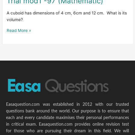
Trial mod1 -97 (Mathematic)
mod1
-97
A cuboid has dimensions of 4 cm, 6cm and 12 cm. What is its
(Mathematic)
volume?
Read More »
Easaquestion.com was established in 2012 with our trusted
questions bank around the world. Our purpose is to ensure that
each and every candidate maximises their personal performances
in critical exam. Easaquestion.com provides online revision test
for those who are pursuing their dream in this field. We will