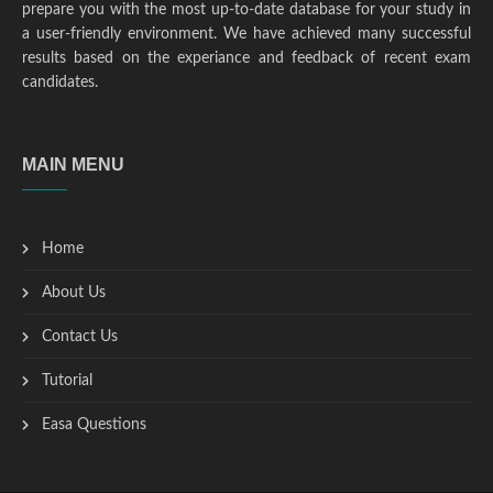
prepare you with the most up-to-date database for your study in
a user-friendly environment. We have achieved many successful
results based on the experiance and feedback of recent exam
candidates.
MAIN MENU
Home
About Us
Contact Us
Tutorial
Easa Questions