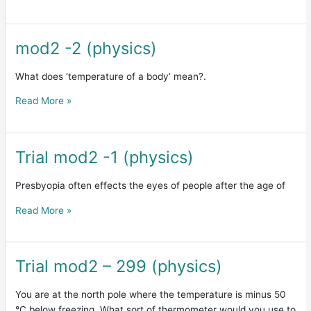
mod2 -2 (physics)
mod2
-2
(physics)
What does ‘temperature of a body’ mean?.
Read More »
Trial mod2 -1 (physics)
Trial
mod2
-1
Presbyopia often effects the eyes of people after the age of
(physics)
Read More »
Trial mod2 – 299 (physics)
Trial
mod2
–
You are at the north pole where the temperature is minus 50
299
°C below freezing. What sort of thermometer would you use to