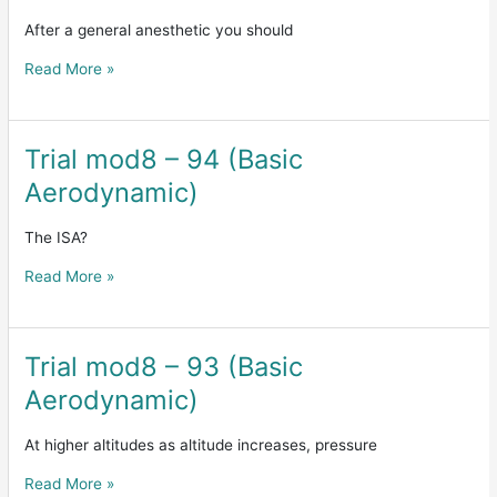
mod9
-167(human
After a general anesthetic you should
factor)
Read More »
Trial mod8 – 94 (Basic
Trial
mod8
Aerodynamic)
–
94
The ISA?
(Basic
Aerodynamic)
Read More »
Trial mod8 – 93 (Basic
Trial
mod8
Aerodynamic)
–
93
At higher altitudes as altitude increases, pressure
(Basic
Aerodynamic)
Read More »