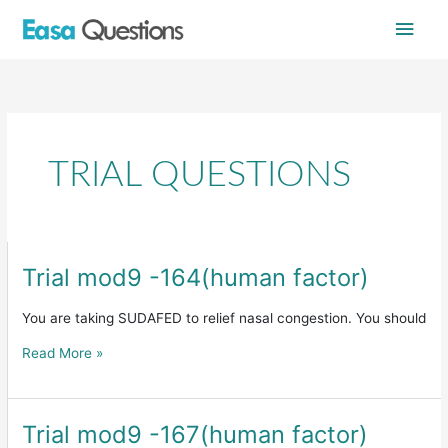
Skip
Main
to
content
Men
TRIAL QUESTIONS
Trial mod9 -164(human factor)
Trial
mod9
-164(human
You are taking SUDAFED to relief nasal congestion. You should
factor)
Read More »
Trial mod9 -167(human factor)
Trial